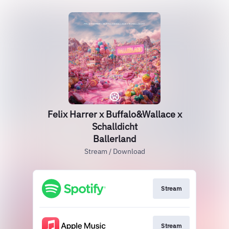
Felix Harrer x Buffalo&Wallace x
Schalldicht
Ballerland
Stream / Download
Stream
Stream