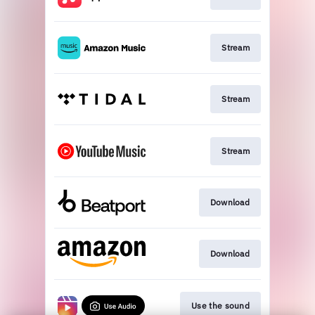
Stream
Stream
Stream
Download
Download
Use the sound