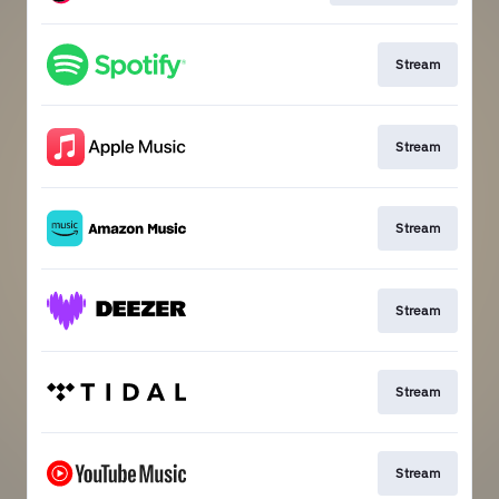
Stream
Stream
Stream
Stream
Stream
Stream