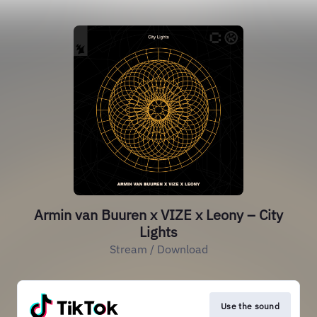
Armin van Buuren x VIZE x Leony – City
Lights
Stream / Download
Use the sound