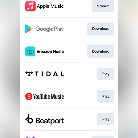
Stream
Download
Download
Play
Play
Play