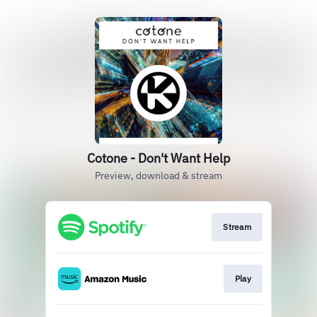
Cotone - Don't Want Help
Preview, download & stream
Stream
Play