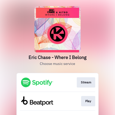
Eric Chase - Where I Belong
Choose music service
Stream
Play