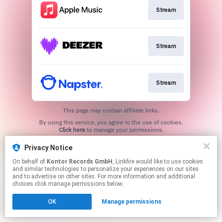
Stream
Stream
Stream
This page may contain affiliate links.
By using this service, you agree to the use of cookies.
Click here
to manage your permissions.
Privacy Notice
On behalf of
Kontor Records GmbH
, Linkfire would like to use cookies
and similar technologies to personalize your experiences on our sites
and to advertise on other sites. For more information and additional
choices click manage permissions below.
OK
Manage permissions