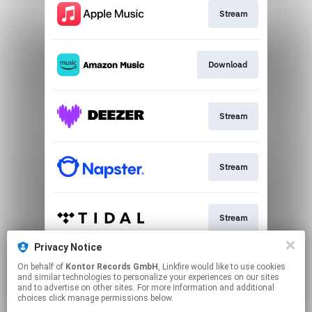
Stream
Download
Stream
Stream
Stream
Privacy Notice
On behalf of
Kontor Records GmbH
, Linkfire would like to use cookies
Stream
and similar technologies to personalize your experiences on our sites
and to advertise on other sites. For more information and additional
choices click manage permissions below.
This page may contain affiliate links.