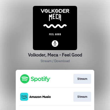
Volkoder, Meca - Feel Good
Stream / Download
Stream
Stream