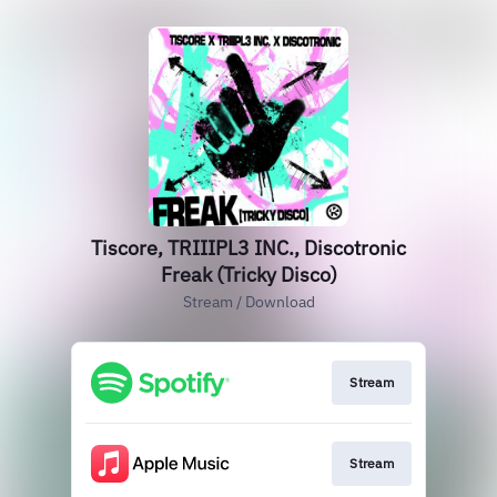
Tiscore, TRIIIPL3 INC., Discotronic
Freak (Tricky Disco)
Stream / Download
Stream
Stream