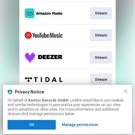
Stream
Stream
Stream
Stream
Privacy Notice
On behalf of
Kontor Records GmbH
, Linkfire would like to use cookies
Download
and similar technologies to personalize your experiences on our sites
and to advertise on other sites. For more information and additional
choices click manage permissions below.
This page may contain affiliate links.
OK
Manage permissions
By using this service, you agree to the use of cookies.
Click here
to manage your permissions.