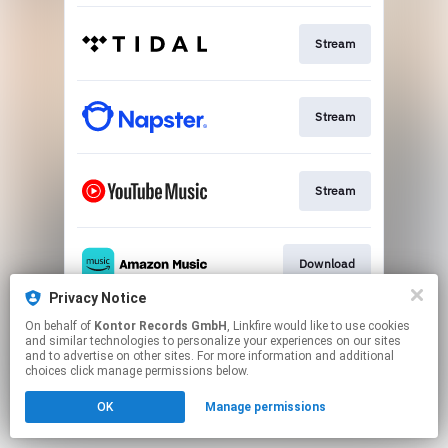
Stream
Stream
Stream
Download
Privacy Notice
This page may contain affiliate links.
On behalf of
Kontor Records GmbH
, Linkfire would like to use cookies
and similar technologies to personalize your experiences on our sites
By using this service, you agree to the use of cookies.
and to advertise on other sites. For more information and additional
Click here
to manage your permissions.
choices click manage permissions below.
OK
Manage permissions