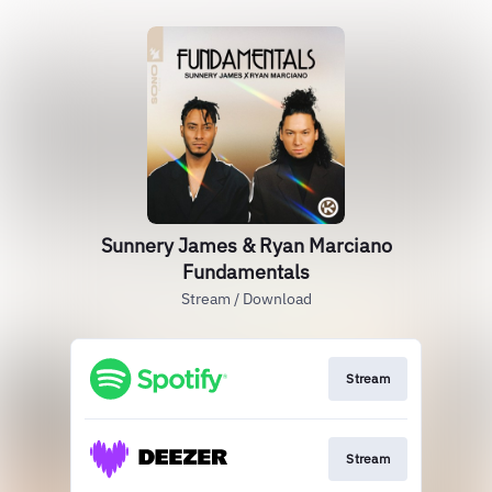
Sunnery James & Ryan Marciano
Fundamentals
Stream / Download
Stream
Stream