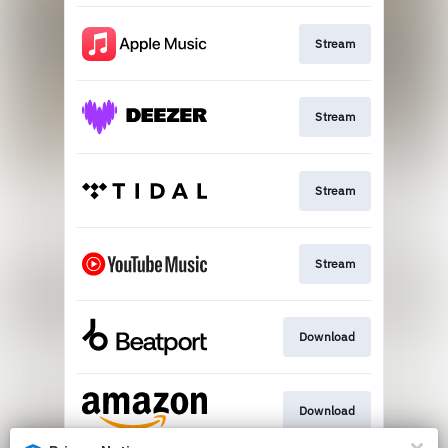
Stream
Stream
Stream
Stream
Download
Download