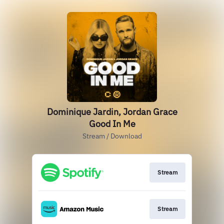
Dominique Jardin, Jordan Grace
Good In Me
Stream / Download
Stream
Stream