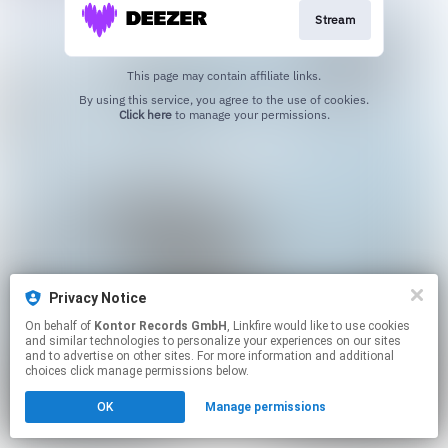
Stream
This page may contain affiliate links.
By using this service, you agree to the use of cookies.
Click here
to manage your permissions.
Privacy Notice
On behalf of
Kontor Records GmbH
, Linkfire would like to use cookies
and similar technologies to personalize your experiences on our sites
and to advertise on other sites. For more information and additional
choices click manage permissions below.
OK
Manage permissions