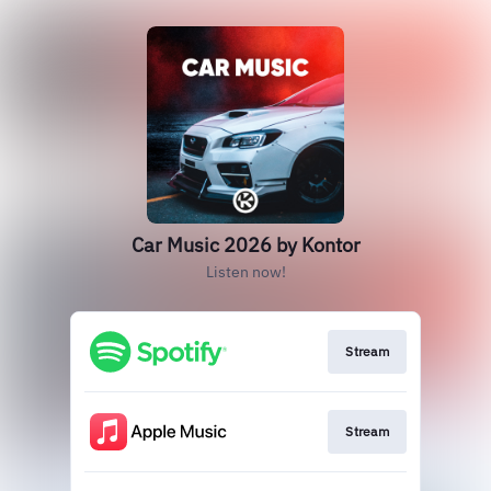
Car Music 2026 by Kontor
Listen now!
Stream
Stream