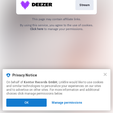
Stream
This page may contain affiliate links.
By using this service, you agree to the use of cookies.
Click here
to manage your permissions.
Privacy Notice
On behalf of
Kontor Records GmbH
, Linkfire would like to use cookies
and similar technologies to personalize your experiences on our sites
and to advertise on other sites. For more information and additional
choices click manage permissions below.
OK
Manage permissions