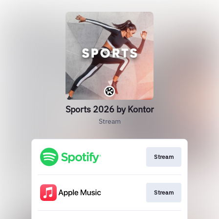
Sports 2026 by Kontor
Stream
Stream
Stream