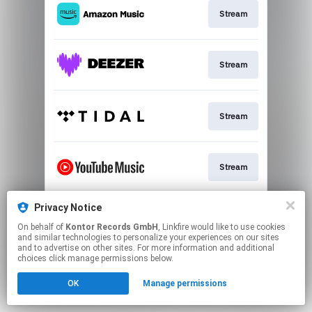
Stream
Stream
Stream
Stream
Privacy Notice
Download
On behalf of
Kontor Records GmbH
, Linkfire would like to use cookies
and similar technologies to personalize your experiences on our sites
and to advertise on other sites. For more information and additional
This page may contain affiliate links.
choices click manage permissions below.
By using this service, you agree to the use of cookies.
OK
Manage permissions
Click here
to manage your permissions.