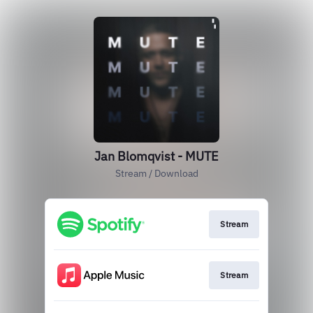
Jan Blomqvist - MUTE
Stream / Download
Stream
Stream