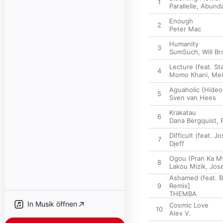
1
Parallelle
,
Abund
Enough
2
Peter Mac
Humanity
3
SumSuch
,
Will Br
Lecture (feat. S
4
Momo Khani
,
Mei
Aguaholic (Hideo
5
Sven van Hees
Krakatau
6
Dana Bergquist
,
Difficult (feat. 
7
Djeff
Ogou (Pran Ka M
8
Lakou Mizik
,
Jos
Ashamed (feat. B
9
Remix]
THEMBA
In Musik öffnen
Cosmic Love
10
Alex V.