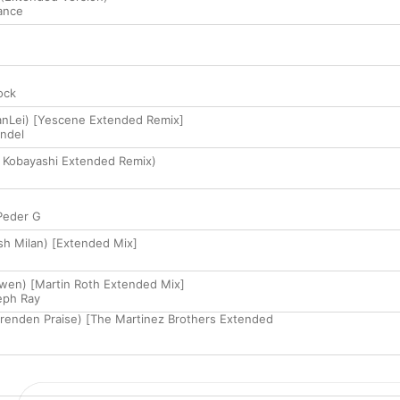
ance
ock
tanLei) [Yescene Extended Remix]
ndel
 Kobayashi Extended Remix)
Peder G
Josh Milan) [Extended Mix]
wen) [Martin Roth Extended Mix]
eph Ray
renden Praise) [The Martinez Brothers Extended