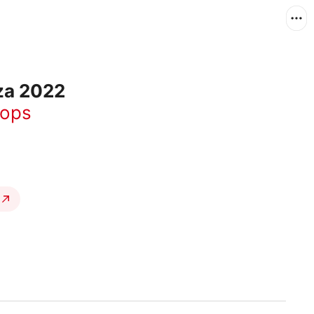
za 2022
rops