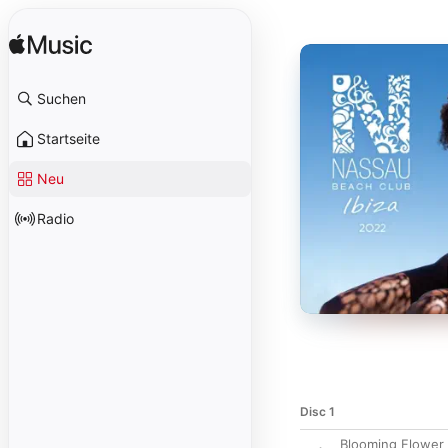
Suchen
Startseite
Neu
Radio
Disc 1
Blooming Flower 