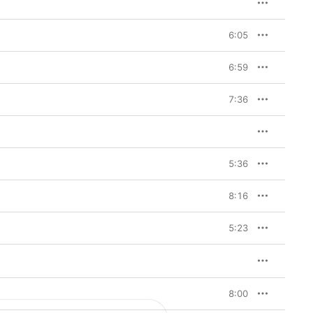
6:05
6:59
7:36
5:36
8:16
5:23
8:00