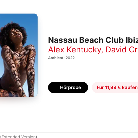
Nassau Beach Club Ibi
Alex Kentucky
,
David C
Ambient · 2022
Hörprobe
Für 11,99 € kaufen
(Extended Version)