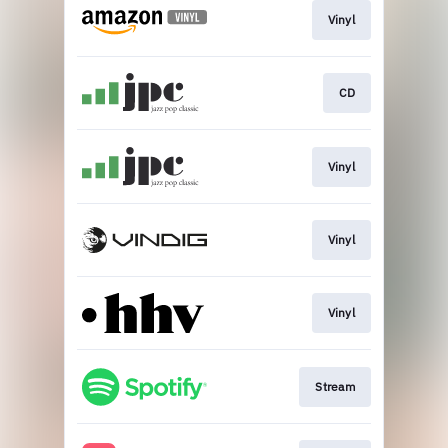
Vinyl
CD
Vinyl
Vinyl
Vinyl
Stream