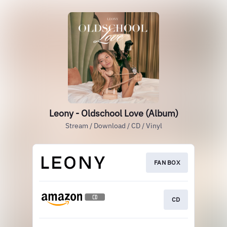
Leony - Oldschool Love (Album)
Stream / Download / CD / Vinyl
FAN BOX
CD