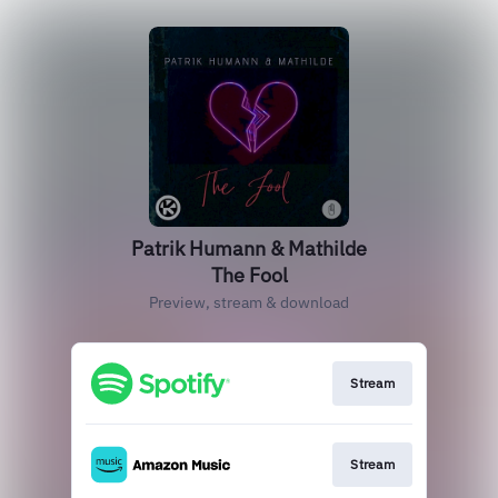
Patrik Humann & Mathilde
The Fool
Preview, stream & download
Stream
Stream