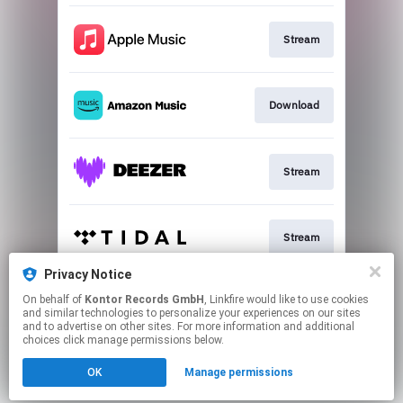
Stream
Download
Stream
Stream
Privacy Notice
On behalf of
Kontor Records GmbH
, Linkfire would like to use cookies
Stream
and similar technologies to personalize your experiences on our sites
and to advertise on other sites. For more information and additional
choices click manage permissions below.
This page may contain affiliate links.
OK
Manage permissions
By using this service, you agree to the use of cookies.
Click here
to manage your permissions.