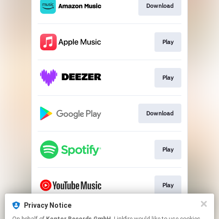
Download
Play
Play
Download
Play
Play
Privacy Notice