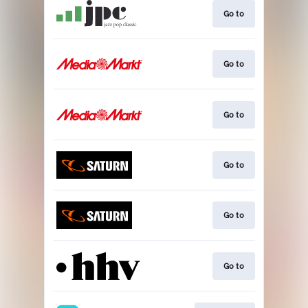
Go to
Go to
Go to
Go to
Go to
Go to