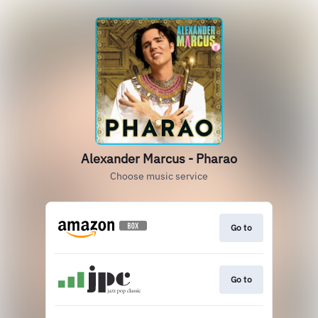
Alexander Marcus - Pharao
Choose music service
Go to
Go to