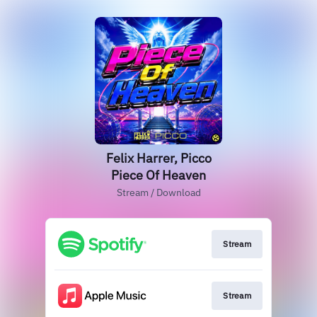
Felix Harrer, Picco
Piece Of Heaven
Stream / Download
Stream
Stream