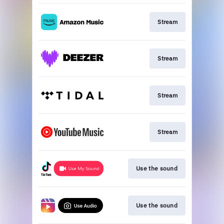
Stream
Stream
Stream
Stream
Use the sound
Use the sound