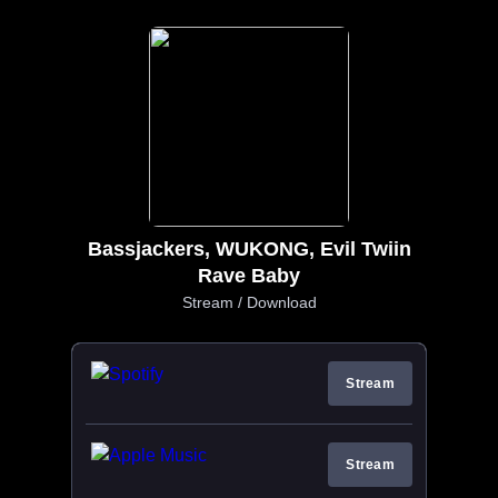
Bassjackers, WUKONG, Evil Twiin
Rave Baby
Stream / Download
Stream
Stream