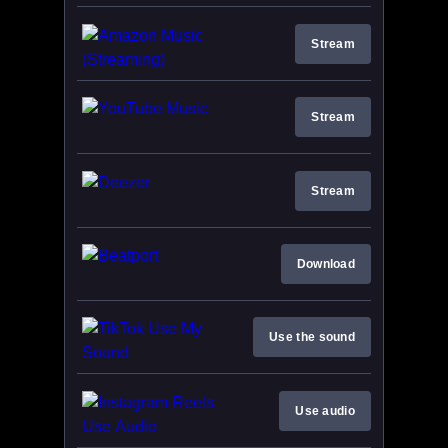
Stream
Stream
Stream
Download
Use the sound
Use audio