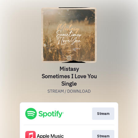
Mistasy
Sometimes I Love You
Single
STREAM / DOWNLOAD
Stream
Stream