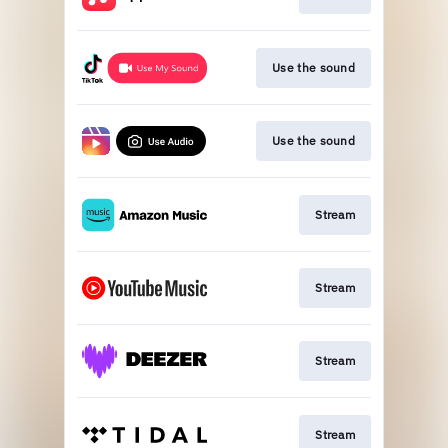
Use the sound
Use the sound
Stream
Stream
Stream
Stream