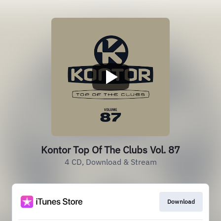
Kontor Top Of The Clubs Vol. 87
4 CD, Download & Stream
Download