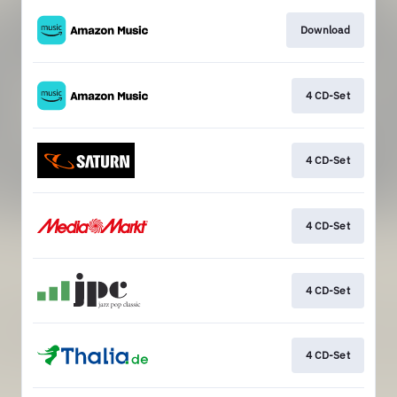
Download
4 CD-Set
4 CD-Set
4 CD-Set
4 CD-Set
4 CD-Set