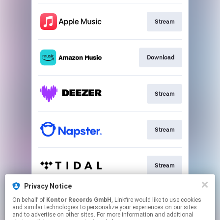
Stream
Download
Stream
Stream
Stream
Privacy Notice
On behalf of
Kontor Records GmbH
, Linkfire would like to use cookies
Stream
and similar technologies to personalize your experiences on our sites
and to advertise on other sites. For more information and additional