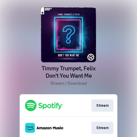
Timmy Trumpet, Felix
Don't You Want Me
Stream / Download
Stream
Stream