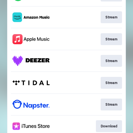
Stream
Stream
Stream
Stream
Stream
Download