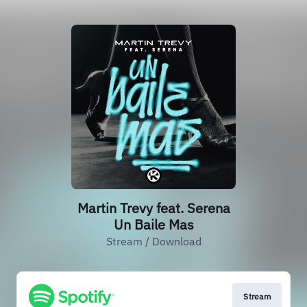
Martin Trevy feat. Serena
Un Baile Mas
Stream / Download
Stream