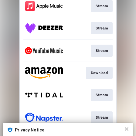
Stream
Stream
Stream
Download
Stream
Stream
Privacy Notice