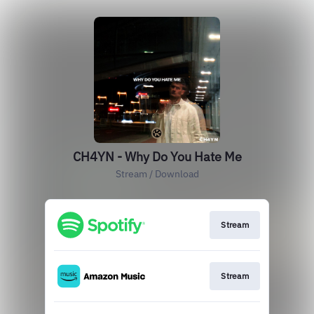
CH4YN - Why Do You Hate Me
Stream / Download
Stream
Stream