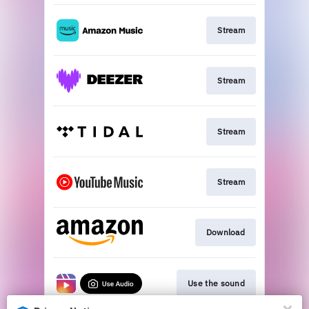
Stream
Stream
Stream
Stream
Download
Use the sound