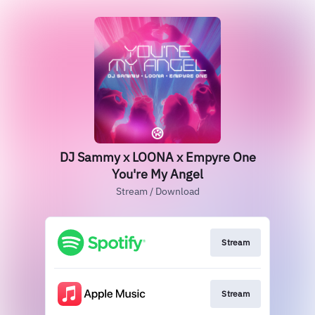
DJ Sammy x LOONA x Empyre One
You're My Angel
Stream / Download
Stream
Stream