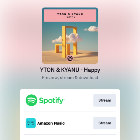
YTON & KYANU - Happy
Preview, stream & download
Stream
Stream