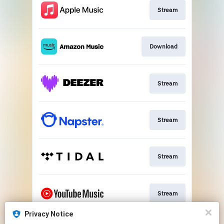
Stream
Download
Stream
Stream
Stream
Stream
Privacy Notice