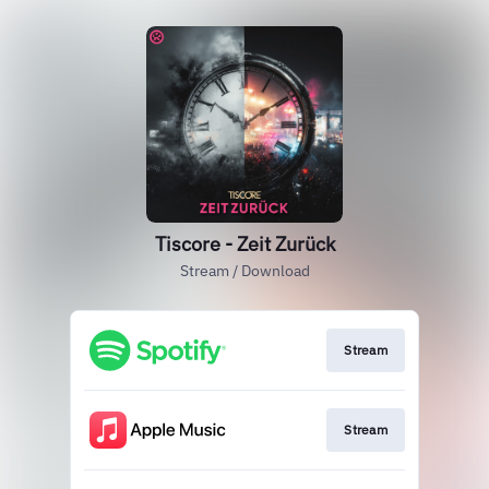
Tiscore - Zeit Zurück
Stream / Download
Stream
Stream