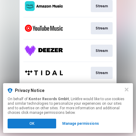
Stream
Stream
Stream
Stream
Privacy Notice
Download
On behalf of
Kontor Records GmbH
, Linkfire would like to use cookies
and similar technologies to personalize your experiences on our sites
and to advertise on other sites. For more information and additional
This page may contain affiliate links.
choices click manage permissions below.
By using this service, you agree to the use of cookies.
OK
Manage permissions
Click here
to manage your permissions.