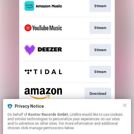
Stream
Stream
Stream
Stream
Download
Privacy Notice
On behalf of
Kontor Records GmbH
, Linkfire would like to use cookies
Video
and similar technologies to personalize your experiences on our sites
and to advertise on other sites. For more information and additional
choices click manage permissions below.
This page may contain affiliate links.