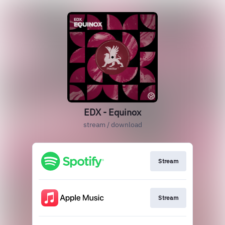
EDX - Equinox
stream / download
Stream
Stream